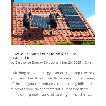
How to Prepare Your Home for Solar
Installation
by
Earthwise Energy Solutions
|
Jan 23, 2025
|
Solar
Switching to solar energy is an exciting step towards
a more sustainable future. By harnessing the power
of the sun, you can reduce your electricity bills and
minimize your carbon footprint. But before those
shiny solar panels can start soaking up sunshine,...