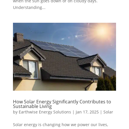
when the sun goes down or on cloudy days.
Understanding...
How Solar Energy Significantly Contributes to
Sustainable Living
by
Earthwise Energy Solutions
|
Jan 17, 2025
|
Solar
Solar energy is changing how we power our lives,