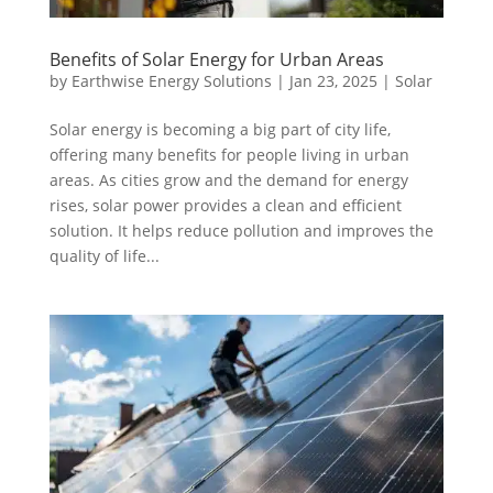
Benefits of Solar Energy for Urban Areas
by
Earthwise Energy Solutions
|
Jan 23, 2025
|
Solar
Solar energy is becoming a big part of city life,
offering many benefits for people living in urban
areas. As cities grow and the demand for energy
rises, solar power provides a clean and efficient
solution. It helps reduce pollution and improves the
quality of life...