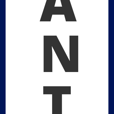
A
N
T