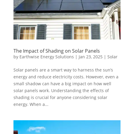
The Impact of Shading on Solar Panels
by
Earthwise Energy Solutions
|
Jan 23, 2025
|
Solar
Solar panels are a smart way to harness the sun’s
energy and reduce electricity costs. However, even a
small shadow can have a big impact on how well
solar panels work. Understanding the effects of
shading is crucial for anyone considering solar
energy. When a...