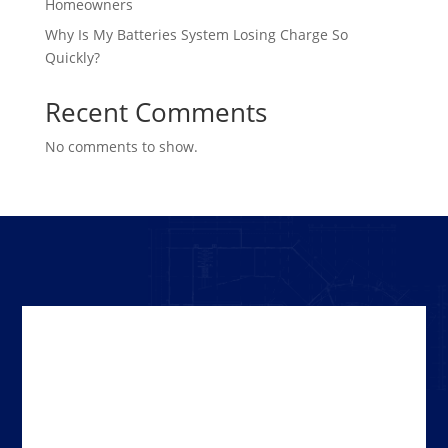
Homeowners
Why Is My Batteries System Losing Charge So
Quickly?
Recent Comments
No comments to show.