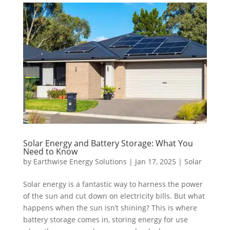
Solar Energy and Battery Storage: What You
Need to Know
by
Earthwise Energy Solutions
|
Jan 17, 2025
|
Solar
Solar energy is a fantastic way to harness the power
of the sun and cut down on electricity bills. But what
happens when the sun isn’t shining? This is where
battery storage comes in, storing energy for use