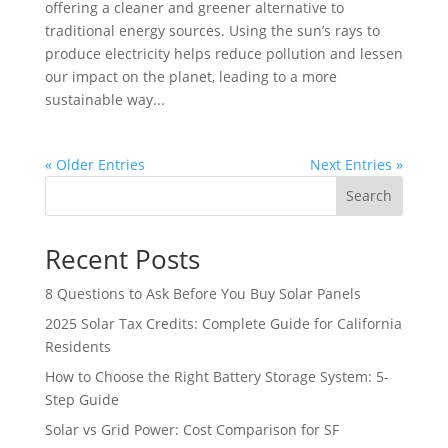
offering a cleaner and greener alternative to
traditional energy sources. Using the sun’s rays to
produce electricity helps reduce pollution and lessen
our impact on the planet, leading to a more
sustainable way...
« Older Entries
Next Entries »
Search
Recent Posts
8 Questions to Ask Before You Buy Solar Panels
2025 Solar Tax Credits: Complete Guide for California
Residents
How to Choose the Right Battery Storage System: 5-
Step Guide
Solar vs Grid Power: Cost Comparison for SF