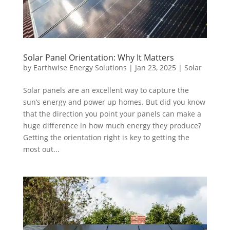
Solar Panel Orientation: Why It Matters
by
Earthwise Energy Solutions
|
Jan 23, 2025
|
Solar
Solar panels are an excellent way to capture the
sun’s energy and power up homes. But did you know
that the direction you point your panels can make a
huge difference in how much energy they produce?
Getting the orientation right is key to getting the
most out...