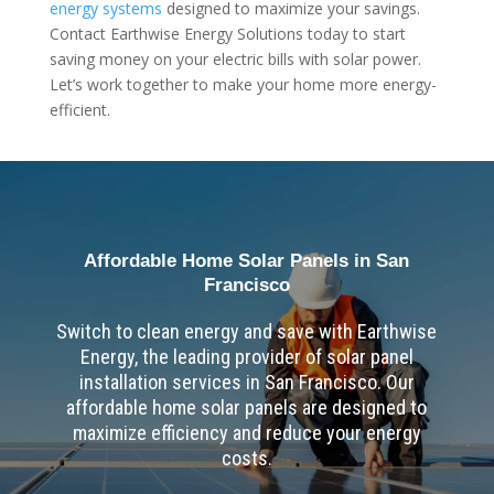
energy systems
designed to maximize your savings.
Contact Earthwise Energy Solutions today to start
saving money on your electric bills with solar power.
Let’s work together to make your home more energy-
efficient.
Affordable Home Solar Panels in San
Francisco
Switch to clean energy and save with Earthwise
Energy, the leading provider of solar panel
installation services in San Francisco. Our
affordable home solar panels are designed to
maximize efficiency and reduce your energy
costs.