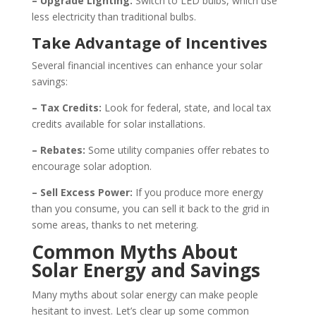
– Upgrade Lighting:
Switch to LED bulbs, which use
less electricity than traditional bulbs.
Take Advantage of Incentives
Several financial incentives can enhance your solar
savings:
– Tax Credits:
Look for federal, state, and local tax
credits available for solar installations.
– Rebates:
Some utility companies offer rebates to
encourage solar adoption.
– Sell Excess Power:
If you produce more energy
than you consume, you can sell it back to the grid in
some areas, thanks to net metering.
Common Myths About
Solar Energy and Savings
Many myths about solar energy can make people
hesitant to invest. Let’s clear up some common