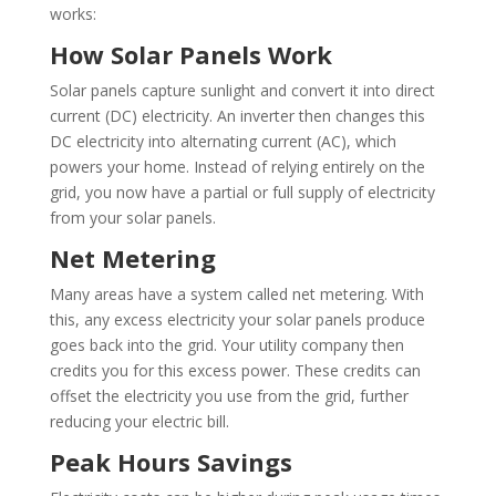
works:
How Solar Panels Work
Solar panels capture sunlight and convert it into direct
current (DC) electricity. An inverter then changes this
DC electricity into alternating current (AC), which
powers your home. Instead of relying entirely on the
grid, you now have a partial or full supply of electricity
from your solar panels.
Net Metering
Many areas have a system called net metering. With
this, any excess electricity your solar panels produce
goes back into the grid. Your utility company then
credits you for this excess power. These credits can
offset the electricity you use from the grid, further
reducing your electric bill.
Peak Hours Savings