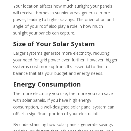
Your location affects how much sunlight your panels
will receive. Homes in sunnier areas generate more
power, leading to higher savings. The orientation and
angle of your roof also play a role in how much
sunlight your panels can capture.
Size of Your Solar System
Larger systems generate more electricity, reducing
your need for grid power even further. However, bigger
systems cost more upfront. It’s essential to find a
balance that fits your budget and energy needs.
Energy Consumption
The more electricity you use, the more you can save
with solar panels. If you have high energy
consumption, a well-designed solar panel system can
offset a significant portion of your electric bill.
By understanding how solar panels generate savings