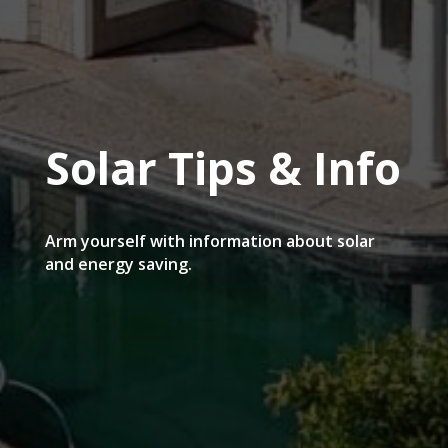
Solar Tips & Info
Arm yourself with information about solar
and energy saving.