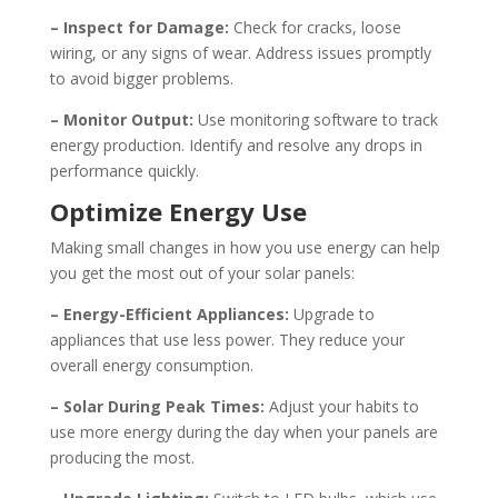
– Inspect for Damage:
Check for cracks, loose
wiring, or any signs of wear. Address issues promptly
to avoid bigger problems.
– Monitor Output:
Use monitoring software to track
energy production. Identify and resolve any drops in
performance quickly.
Optimize Energy Use
Making small changes in how you use energy can help
you get the most out of your solar panels:
– Energy-Efficient Appliances:
Upgrade to
appliances that use less power. They reduce your
overall energy consumption.
– Solar During Peak Times:
Adjust your habits to
use more energy during the day when your panels are
producing the most.