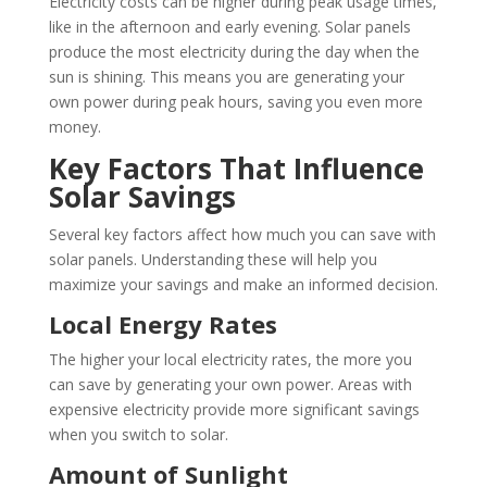
Electricity costs can be higher during peak usage times,
like in the afternoon and early evening. Solar panels
produce the most electricity during the day when the
sun is shining. This means you are generating your
own power during peak hours, saving you even more
money.
Key Factors That Influence
Solar Savings
Several key factors affect how much you can save with
solar panels. Understanding these will help you
maximize your savings and make an informed decision.
Local Energy Rates
The higher your local electricity rates, the more you
can save by generating your own power. Areas with
expensive electricity provide more significant savings
when you switch to solar.
Amount of Sunlight