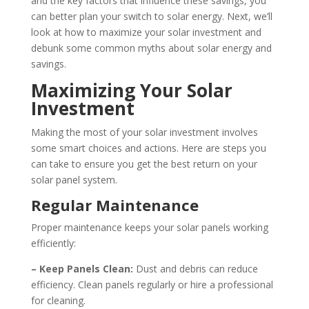
and the key factors that influence these savings, you
can better plan your switch to solar energy. Next, we’ll
look at how to maximize your solar investment and
debunk some common myths about solar energy and
savings.
Maximizing Your Solar
Investment
Making the most of your solar investment involves
some smart choices and actions. Here are steps you
can take to ensure you get the best return on your
solar panel system.
Regular Maintenance
Proper maintenance keeps your solar panels working
efficiently:
– Keep Panels Clean:
Dust and debris can reduce
efficiency. Clean panels regularly or hire a professional
for cleaning.