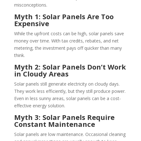
misconceptions.
Myth 1: Solar Panels Are Too
Expensive
While the upfront costs can be high, solar panels save
money over time. With tax credits, rebates, and net
metering, the investment pays off quicker than many
think.
Myth 2: Solar Panels Don’t Work
in Cloudy Areas
Solar panels still generate electricity on cloudy days.
They work less efficiently, but they still produce power.
Even in less sunny areas, solar panels can be a cost-
effective energy solution.
Myth 3: Solar Panels Require
Constant Maintenance
Solar panels are low maintenance. Occasional cleaning