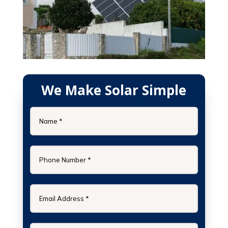
We Make Solar Simple