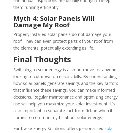
and annual inspections are usually enough to keep
them running efficiently.
Myth 4: Solar Panels Will
Damage My Roof
Properly installed solar panels do not damage your
roof. They can even protect parts of your roof from
the elements, potentially extending its life.
Final Thoughts
Switching to solar energy is a smart move for anyone
looking to cut down on electric bills. By understanding
how solar panels generate savings and the key factors
that influence these savings, you can make informed
decisions. Regular maintenance and optimizing energy
use will help you maximize your solar investment. It’s
also important to separate fact from fiction when it
comes to common myths about solar energy.
Earthwise Energy Solutions offers personalized
solar