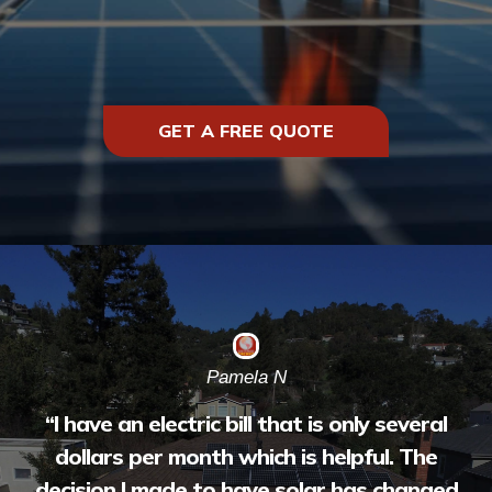
GET A FREE QUOTE
Pamela N
“
I have an electric bill that is only several
dollars per month which is helpful. The
decision I made to have solar has changed