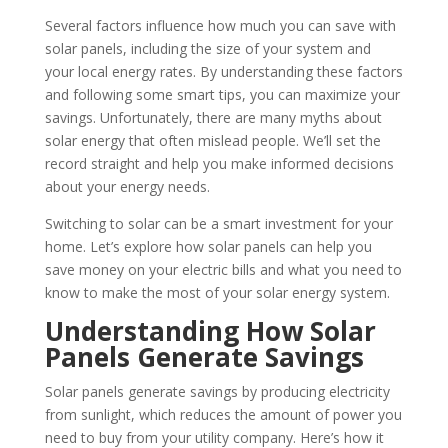
Several factors influence how much you can save with
solar panels, including the size of your system and
your local energy rates. By understanding these factors
and following some smart tips, you can maximize your
savings. Unfortunately, there are many myths about
solar energy that often mislead people. We’ll set the
record straight and help you make informed decisions
about your energy needs.
Switching to solar can be a smart investment for your
home. Let’s explore how solar panels can help you
save money on your electric bills and what you need to
know to make the most of your solar energy system.
Understanding How Solar
Panels Generate Savings
Solar panels generate savings by producing electricity
from sunlight, which reduces the amount of power you
need to buy from your utility company. Here’s how it