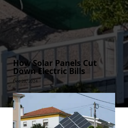
How Solar Panels Cut
Down Electric Bills
Dec 20, 2024