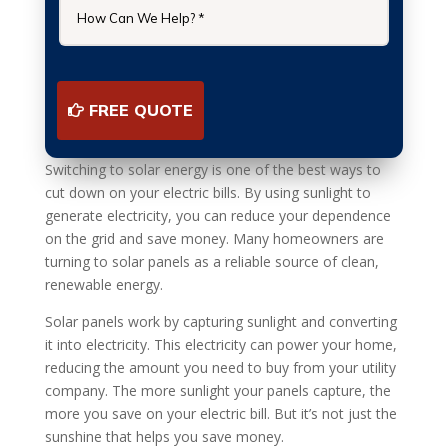
FREE QUOTE
Switching to solar energy is one of the best ways to
cut down on your electric bills. By using sunlight to
generate electricity, you can reduce your dependence
on the grid and save money. Many homeowners are
turning to solar panels as a reliable source of clean,
renewable energy.
Solar panels work by capturing sunlight and converting
it into electricity. This electricity can power your home,
reducing the amount you need to buy from your utility
company. The more sunlight your panels capture, the
more you save on your electric bill. But it’s not just the
sunshine that helps you save money.