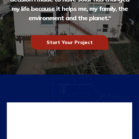
my life because it helps me, my family, the
environment and the planet.
“
Start Your Project