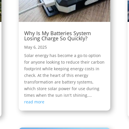
Why Is My Batteries System
Losing Charge So Quickly?
May 6, 2025
Solar energy has become a go-to option
for anyone looking to reduce their carbon
footprint while keeping energy costs in
check. At the heart of this energy
transformation are battery systems,
which store solar power for use during
times when the sun isn't shining....
read more