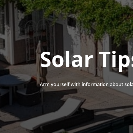
Solar Tip
Arm yourself with information about sola