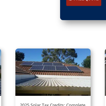
2025 Solar Tax Credits: Complete