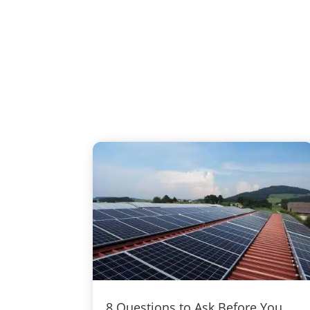
8 Questions to Ask Before You