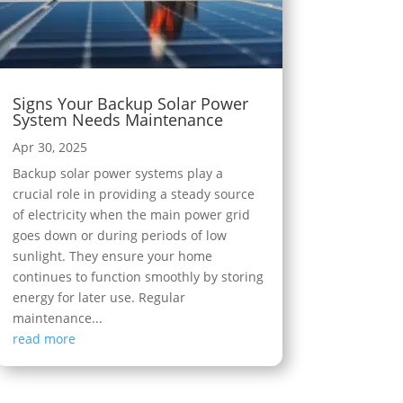
Signs Your Backup Solar Power
System Needs Maintenance
Apr 30, 2025
Backup solar power systems play a
crucial role in providing a steady source
of electricity when the main power grid
goes down or during periods of low
sunlight. They ensure your home
continues to function smoothly by storing
energy for later use. Regular
maintenance...
read more