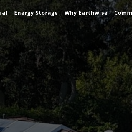
ial
Energy Storage
Why Earthwise
Comm