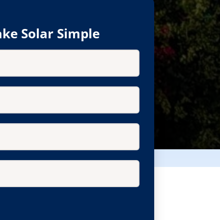
ke Solar Simple