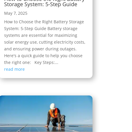
Storage System: 5-Step Guide
May 7, 2025
How to Choose the Right Battery Storage
System: 5-Step Guide Battery storage
systems are essential for maximizing
solar energy use, cutting electricity costs,
and ensuring power during outages.
Here's a quick guide to help you choose
the right one: Key Steps:...
read more