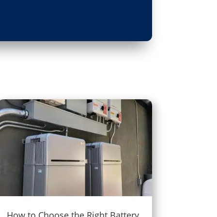
How to Choose the Right Battery