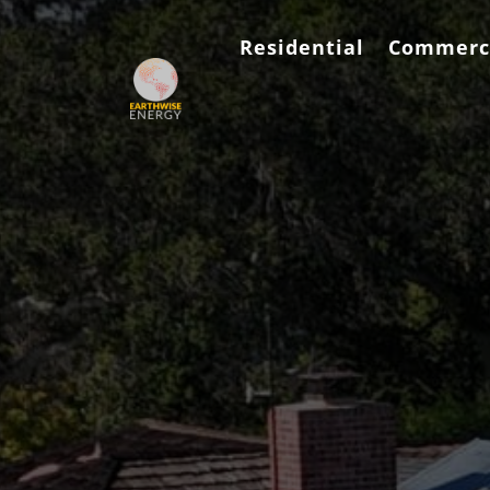
Residential
Commerc