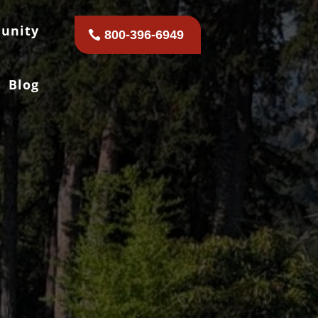
unity
800-396-6949
Blog