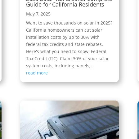
Guide for California Residents
May 7, 2025
Want to save thousands on solar in 2025?
California homeowners can cut solar
installation costs by up to 30% with
federal tax credits and state rebates.
Here's what you need to know: Federal
Tax Credit (ITC): Claim 30% of your solar
system costs, including panels,...
read more