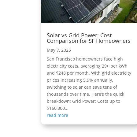
Solar vs Grid Power: Cost
Comparison for SF Homeowners
May 7, 2025
San Francisco homeowners face high
electricity costs, averaging 29¢ per kWh
and $248 per month. With grid electricity
prices increasing 5.9% annually,
switching to solar can save tens of
thousands over time. Here’s the quick
breakdown: Grid Power: Costs up to
$160,800...
read more