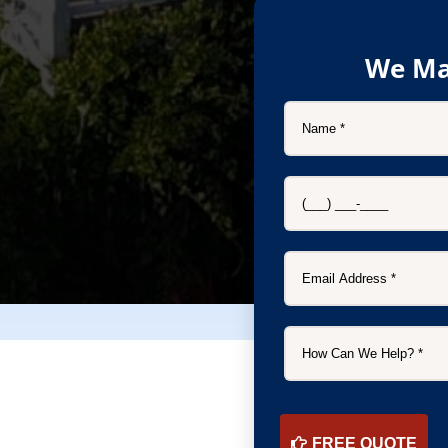
We Ma
FREE QUOTE