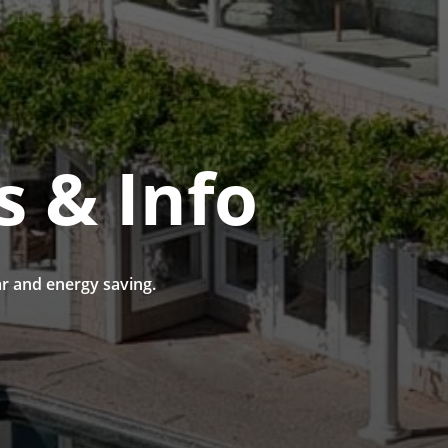
s & Info
r and energy saving.