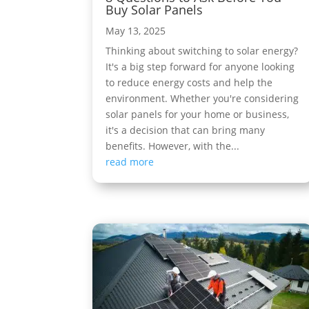
Buy Solar Panels
May 13, 2025
Thinking about switching to solar energy?
It's a big step forward for anyone looking
to reduce energy costs and help the
environment. Whether you're considering
solar panels for your home or business,
it's a decision that can bring many
benefits. However, with the...
read more